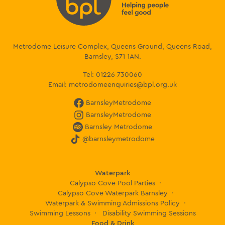
Metrodome Leisure Complex, Queens Ground, Queens Road,
Barnsley, S71 1AN.
Tel:
01226 730060
Email:
metrodomeenquiries@bpl.org.uk
BarnsleyMetrodome
BarnsleyMetrodome
Barnsley Metrodome
@barnsleymetrodome
Waterpark
Calypso Cove Pool Parties
Calypso Cove Waterpark Barnsley
Waterpark & Swimming Admissions Policy
Swimming Lessons
Disability Swimming Sessions
Food & Drink