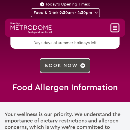
Today's Opening Times:
days of summer holidays left
Days
BOOK NOW
Food Allergen Information
Your wellness is our priority. We understand the
importance of dietary restrictions and allergen
concerns, which is why we’re committed to