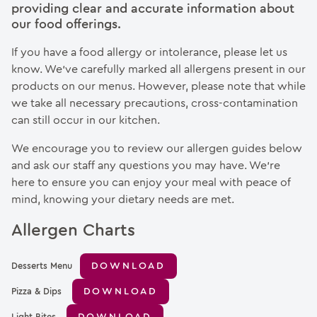
providing clear and accurate information about
our food offerings.
If you have a food allergy or intolerance, please let us
know. We’ve carefully marked all allergens present in our
products on our menus. However, please note that while
we take all necessary precautions, cross-contamination
can still occur in our kitchen.
We encourage you to review our allergen guides below
and ask our staff any questions you may have. We’re
here to ensure you can enjoy your meal with peace of
mind, knowing your dietary needs are met.
Allergen Charts
DOWNLOAD
Desserts Menu
DOWNLOAD
Pizza & Dips