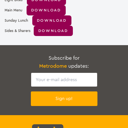
DOWNLOAD
Light Bites
DOWNLOAD
Main Menu
DOWNLOAD
Sunday Lunch
DOWNLOAD
Sides & Sharers
Subscribe for
Metrodome
updates:
Email
Sign up!