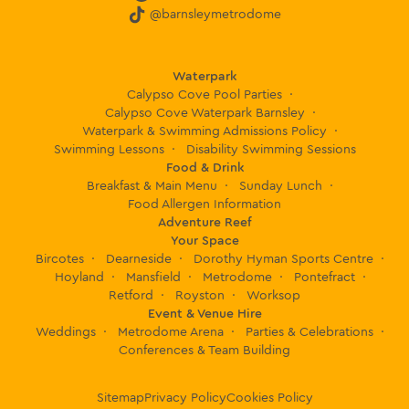
@barnsleymetrodome
lady
mann
ing
Waterpark
the
Calypso Cove Pool Parties
slides
Calypso Cove Waterpark Barnsley
who
Waterpark & Swimming Admissions Policy
enco
Swimming Lessons
Disability Swimming Sessions
Food & Drink
urage
Breakfast & Main Menu
Sunday Lunch
d my
Food Allergen Information
little
Adventure Reef
one
Your Space
to go
Bircotes
Dearneside
Dorothy Hyman Sports Centre
Hoyland
Mansfield
Metrodome
Pontefract
down
Retford
Royston
Worksop
the
Event & Venue Hire
slide
Weddings
Metrodome Arena
Parties & Celebrations
and I
Conferences & Team Building
want
to
Sitemap
Privacy Policy
Cookies Policy