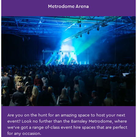
Metrodome Arena
Are you on the hunt for an amazing space to host your next
event? Look no further than the Barnsley Metrodome, where
we've got a range of-class event hire spaces that are perfect
for any occasion.