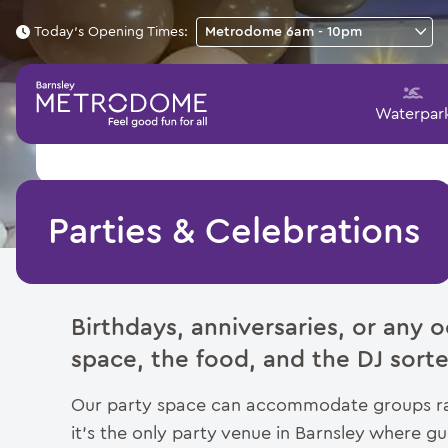
Today's Opening Times:
Waterpar
Parties & Celebrations
Birthdays, anniversaries, or any
space, the food, and the DJ sorte
Our party space can accommodate groups ran
it’s the only party venue in Barnsley where 