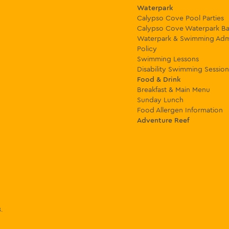
Waterpark
Calypso Cove Pool Parties
Calypso Cove Waterpark Ba
Waterpark & Swimming Adm
Policy
Swimming Lessons
Disability Swimming Session
Food & Drink
Breakfast & Main Menu
Sunday Lunch
Food Allergen Information
Adventure Reef
8
.