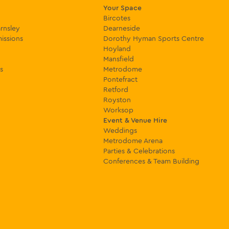
Your Space
Bircotes
rnsley
Dearneside
issions
Dorothy Hyman Sports Centre
Hoyland
Mansfield
s
Metrodome
Pontefract
Retford
Royston
Worksop
Event & Venue Hire
Weddings
Metrodome Arena
Parties & Celebrations
Conferences & Team Building