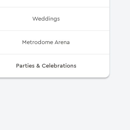
Weddings
Metrodome Arena
Parties & Celebrations