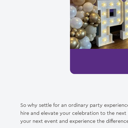
So why settle for an ordinary party experien
hire and elevate your celebration to the next
your next event and experience the difference