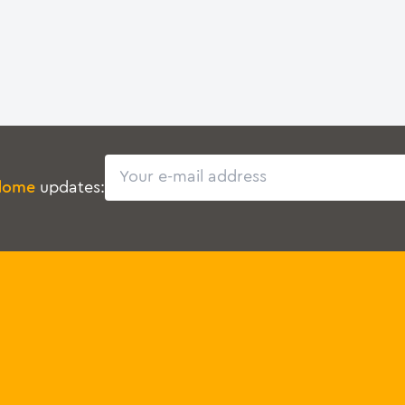
Email
dome
updates: