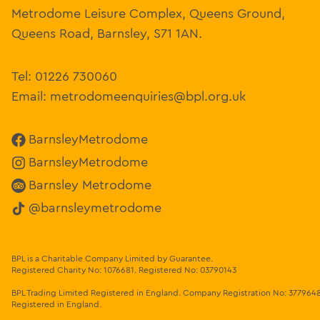
Metrodome Leisure Complex, Queens Ground,
Queens Road, Barnsley, S71 1AN.
Tel:
01226 730060
Email:
metrodomeenquiries@bpl.org.uk
BarnsleyMetrodome
BarnsleyMetrodome
Barnsley Metrodome
@barnsleymetrodome
BPL is a Charitable Company Limited by Guarantee.
Registered Charity No: 1076681
.
Registered No: 03790143
BPL Trading Limited Registered in England.
Company Registration No: 377964
Registered in England.