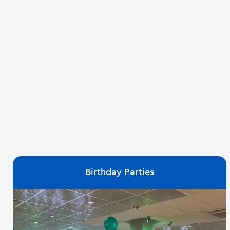
Birthday Parties