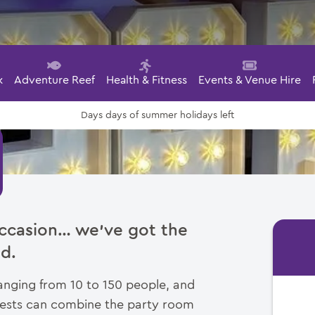
k
Adventure Reef
Health & Fitness
Events & Venue Hire
days of summer holidays left
Days
 occasion… we’ve got the
d.
ging from 10 to 150 people, and
guests can combine the party room