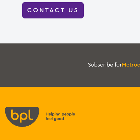
CONTACT US
Subscribe for
Metro