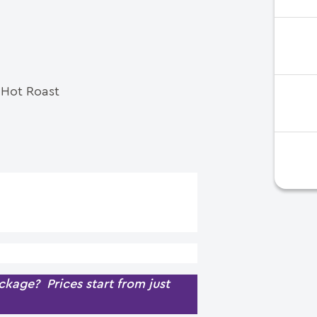
e Hot Roast
kage? Prices start from just