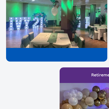
Retireme