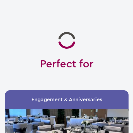
Perfect for
Engagement & Anniversaries