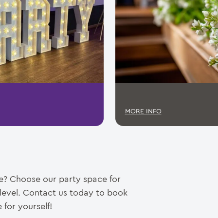
MORE INFO
ce? Choose our party space for
 level. Contact us today to book
 for yourself!