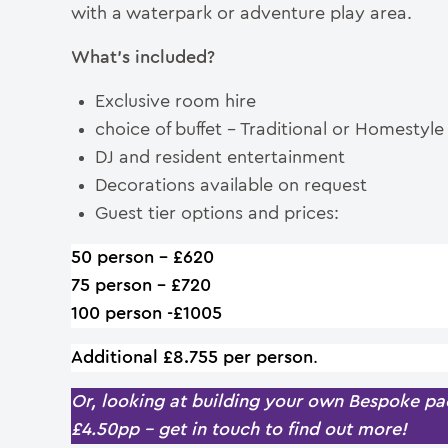
with a waterpark or adventure play area.
What’s included?
Exclusive room hire
choice of buffet – Traditional or Homestyl
DJ and resident entertainment
Decorations available on request
Guest tier options and prices:
50 person – £620
75 person – £720
100 person -£1005
Additional £8.755 per person
.
Or, looking at building your own Bespoke pac
£4.50pp – get in touch to find out more!