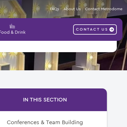
FAQs
About Us
Contact Metrodome
CONTACT US
Food & Drink
IN THIS SECTION
Conferences & Team Building