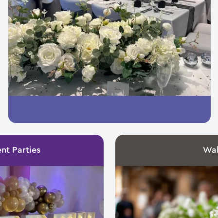
nt Parties
Wa