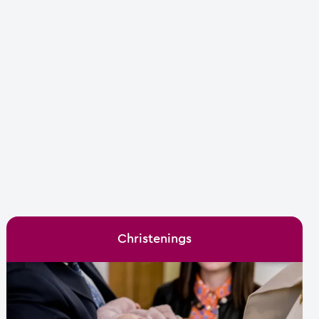
Christenings