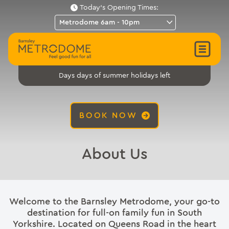
Today's Opening Times:
days of summer holidays left
Days
BOOK NOW
About Us
Welcome to the Barnsley Metrodome, your go-to
destination for full-on family fun in South
Yorkshire. Located on Queens Road in the heart