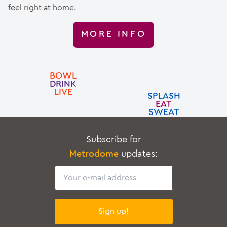
feel right at home.
MORE INFO
BOWL
DRINK
LIVE
SPLASH
EAT
SWEAT
Subscribe for
Metrodome
updates:
Email
Sign up!