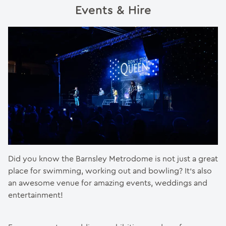
Events & Hire
Did you know the Barnsley Metrodome is not just a great
place for swimming, working out and bowling? It’s also
an awesome venue for amazing events, weddings and
entertainment!