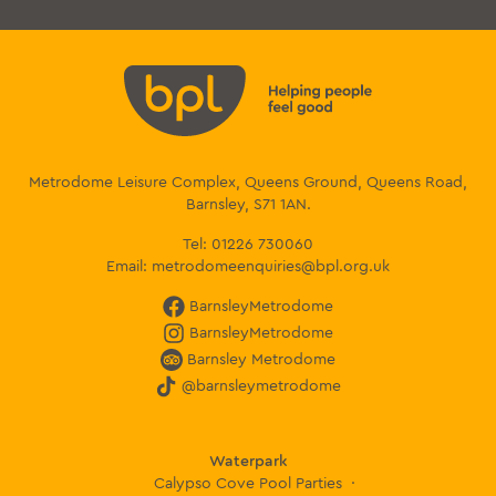
Metrodome Leisure Complex, Queens Ground, Queens Road,
Barnsley, S71 1AN.
Tel:
01226 730060
Email:
metrodomeenquiries@bpl.org.uk
BarnsleyMetrodome
BarnsleyMetrodome
Barnsley Metrodome
@barnsleymetrodome
Waterpark
Calypso Cove Pool Parties