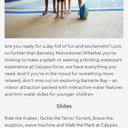
Are you ready for a day full of fun and excitement? Look
no further than Barnsley Metrodome! Whether you’re
looking to make a splash or seeking a thrilling waterpark
experience at Calypso Cove, we have everything you
need. And if you’re in the mood for something more
relaxed, don’t miss out on exploring Barnacle Bay – an
indoor attraction packed with interactive water features
and mini water slides for younger children.
Slides
Ride the Kraken, Tackle the Terror Torrent, Brave the
eruption, wave machine and Walk the Plant at Calypso