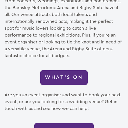
From concerts, weddings, exhibitions and conferences,
the Barnsley Metrodome Arena and Rigby Suite have it
all. Our venue attracts both local talents and
internationally renowned acts, making it the perfect
spot for music lovers looking to catch a live
performance to regional exhibitions. Plus, if you’re an
event organiser or looking to tie the knot and in need of
a versatile venue, the Arena and Rigby Suite offers a
fantastic choice for all budgets.
WHAT’S ON
Are you an event organiser and want to book your next
event, or are you looking for a wedding venue? Get in
touch with us and see how we can help!