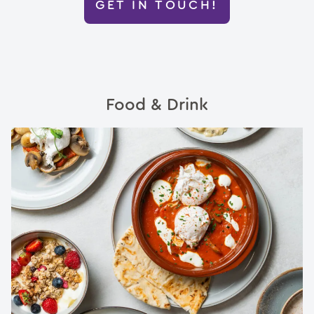
GET IN TOUCH!
Food & Drink