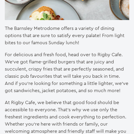
The Barnsley Metrodome offers a variety of dining
options that are sure to satisfy every palate! From light
bites to our famous Sunday lunch!
For delicious and fresh food, head over to Rigby Cafe.
We’ve got flame-grilled burgers that are juicy and
succulent, crispy fries that are perfectly seasoned, and
classic pub favourites that will take you back in time.
And if you’re looking for something a little lighter, we’ve
got sandwiches, jacket potatoes, and so much more!
At Rigby Cafe, we believe that good food should be
accessible to everyone. That’s why we use only the
freshest ingredients and cook everything to perfection.
Whether you’re here with friends or family, our
welcoming atmosphere and friendly staff will make you