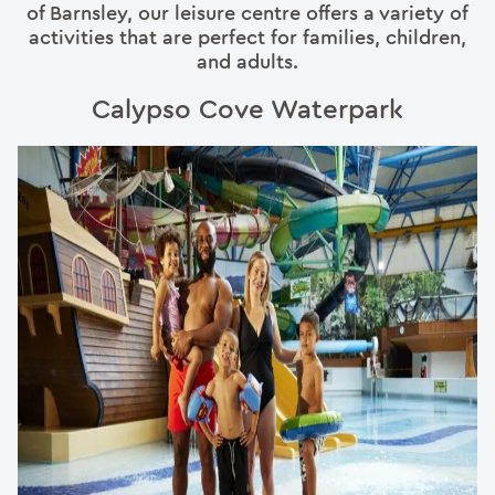
of Barnsley, our leisure centre offers a variety of
activities that are perfect for families, children,
and adults.
Calypso Cove Waterpark