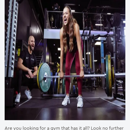
Are you looking for a gym that has it all? Look no further