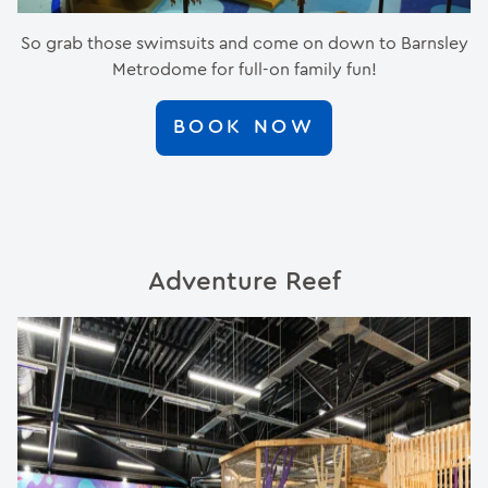
So grab those swimsuits and come on down to Barnsley
Metrodome for full-on family fun!
BOOK NOW
Adventure Reef