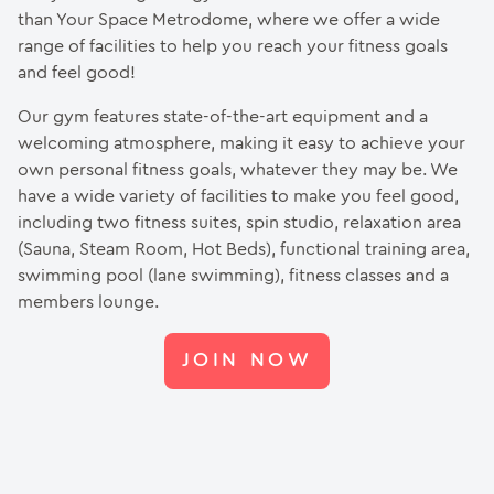
than Your Space Metrodome, where we offer a wide
range of facilities to help you reach your fitness goals
and feel good!
Our gym features state-of-the-art equipment and a
welcoming atmosphere, making it easy to achieve your
own personal fitness goals, whatever they may be. We
have a wide variety of facilities to make you feel good,
including two fitness suites, spin studio, relaxation area
(Sauna, Steam Room, Hot Beds), functional training area,
swimming pool (lane swimming), fitness classes and a
members lounge.
JOIN NOW