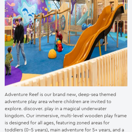
Adventure Reef is our brand new, deep-sea themed
adventure play area where children are invited to
explore. discover. play in a magical underwater
kingdom. Our immersive, multi-level wooden play frame
is designed for all ages, featuring zoned areas for
toddlers (0-5 years), main adventure for 5+ years, and a