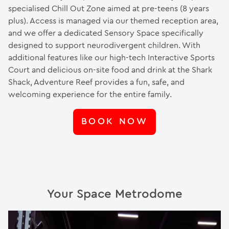
specialised Chill Out Zone aimed at pre-teens (8 years
plus). Access is managed via our themed reception area,
and we offer a dedicated Sensory Space specifically
designed to support neurodivergent children. With
additional features like our high-tech Interactive Sports
Court and delicious on-site food and drink at the Shark
Shack, Adventure Reef provides a fun, safe, and
welcoming experience for the entire family.
BOOK NOW
Your Space Metrodome