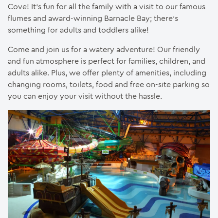
Cove! It’s fun for all the family with a visit to our famous
flumes and award-winning Barnacle Bay; there’s
something for adults and toddlers alike!
Come and join us for a watery adventure! Our friendly
and fun atmosphere is perfect for families, children, and
adults alike. Plus, we offer plenty of amenities, including
changing rooms, toilets, food and free on-site parking so
you can enjoy your visit without the hassle.