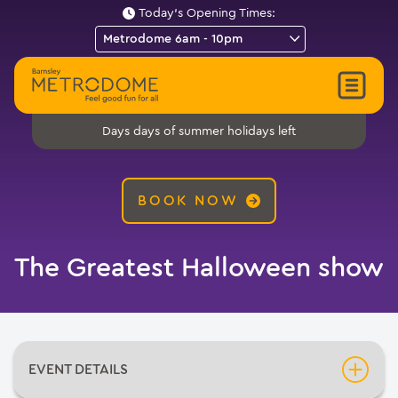
Today's Opening Times:
days of summer holidays left
Days
BOOK NOW
The Greatest Halloween show
EVENT DETAILS