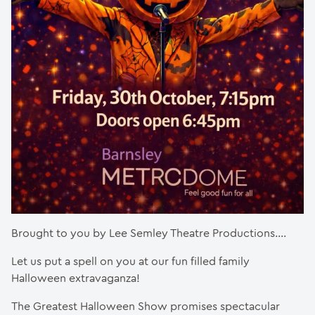
Brought to you by Lee Semley Theatre Productions….
Let us put a spell on you at our fun filled family
Halloween extravaganza!
The Greatest Halloween Show promises spectacular