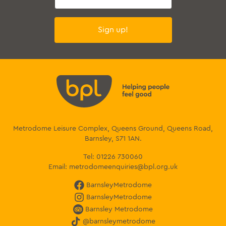
Sign up!
Metrodome Leisure Complex, Queens Ground, Queens Road,
Barnsley, S71 1AN.
Tel:
01226 730060
Email:
metrodomeenquiries@bpl.org.uk
BarnsleyMetrodome
BarnsleyMetrodome
Barnsley Metrodome
@barnsleymetrodome