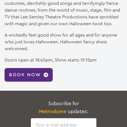
costumes, devilishly good songs and terrifyingly fierce
dance routines, from the world of music, stage, film and
TV that Lee Semley Theatre Productions have sprinkled
with magic and given our own Halloween twist too.
A wickedly feel good show for all ages and for anyone
who just loves Halloween. Halloween fancy dress
welcomed.
Doors open at 18:45pm, Show starts 19:15pm
BOOK NOW
Subscribe for
Metrodome
updates:
Email