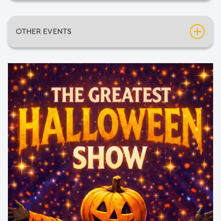
Date:
Friday 30th October 2026
OTHER EVENTS
Time:
7:15pm
Inflatable Fun Days
Neil Diamondo
An Evening of Mediumship with Pietro Politano
Barnsley Comic-Con 2026