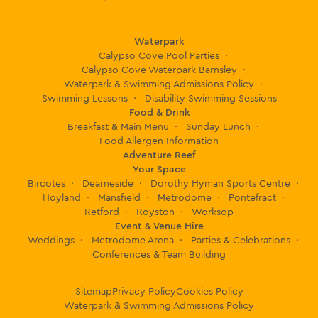
Waterpark
Calypso Cove Pool Parties
Calypso Cove Waterpark Barnsley
Waterpark & Swimming Admissions Policy
Swimming Lessons
Disability Swimming Sessions
Food & Drink
Breakfast & Main Menu
Sunday Lunch
Food Allergen Information
Adventure Reef
Your Space
Bircotes
Dearneside
Dorothy Hyman Sports Centre
Hoyland
Mansfield
Metrodome
Pontefract
Retford
Royston
Worksop
Event & Venue Hire
Weddings
Metrodome Arena
Parties & Celebrations
Conferences & Team Building
Sitemap
Privacy Policy
Cookies Policy
Waterpark & Swimming Admissions Policy