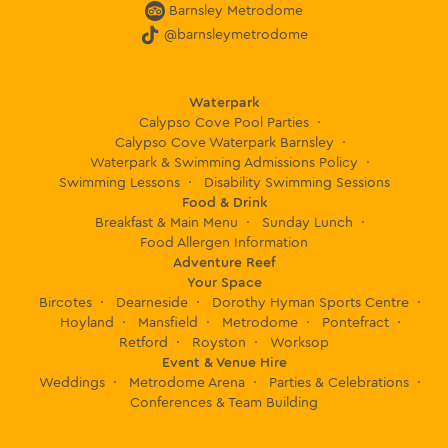
Barnsley Metrodome
@barnsleymetrodome
Waterpark
Calypso Cove Pool Parties
Calypso Cove Waterpark Barnsley
Waterpark & Swimming Admissions Policy
Swimming Lessons
Disability Swimming Sessions
Food & Drink
Breakfast & Main Menu
Sunday Lunch
Food Allergen Information
Adventure Reef
Your Space
Bircotes
Dearneside
Dorothy Hyman Sports Centre
Hoyland
Mansfield
Metrodome
Pontefract
Retford
Royston
Worksop
Event & Venue Hire
Weddings
Metrodome Arena
Parties & Celebrations
Conferences & Team Building