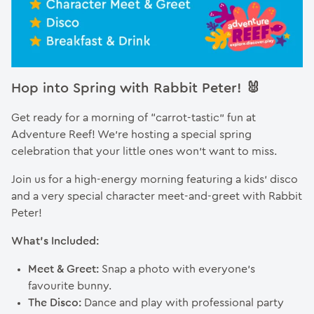
Hop into Spring with Rabbit Peter! 🐰
Get ready for a morning of “carrot-tastic” fun at
Adventure Reef! We’re hosting a special spring
celebration that your little ones won’t want to miss.
Join us for a high-energy morning featuring a kids’ disco
and a very special character meet-and-greet with Rabbit
Peter!
What’s Included:
Meet & Greet:
Snap a photo with everyone’s
favourite bunny.
The Disco:
Dance and play with professional party