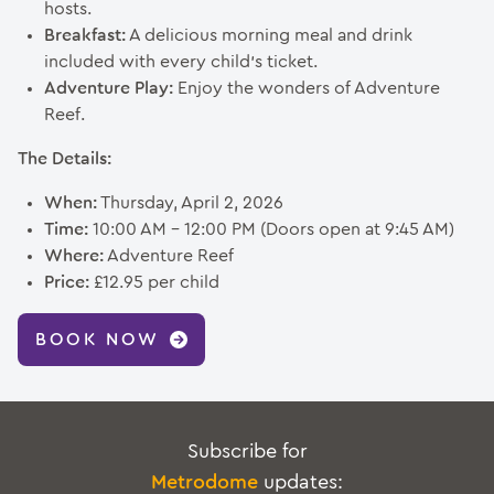
hosts.
Breakfast:
A delicious morning meal and drink
included with every child’s ticket.
Adventure Play:
Enjoy the wonders of Adventure
Reef.
The Details:
When:
Thursday, April 2, 2026
Time:
10:00 AM – 12:00 PM (Doors open at 9:45 AM)
Where:
Adventure Reef
Price:
£12.95 per child
BOOK NOW
Subscribe for
Metrodome
updates: