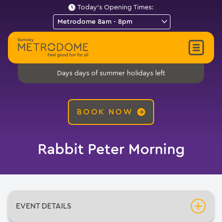
Today's Opening Times:
days of summer holidays left
Days
BOOK NOW
Rabbit Peter Morning
EVENT DETAILS