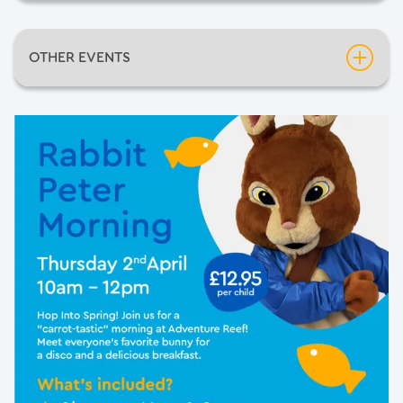
Date:
Thursday 2nd April 2026
OTHER EVENTS
Time:
10:00am
Inflatable Fun Days
Venue:
Adventure Reef
Neil Diamondo
An Evening of Mediumship with Pietro Politano
Barnsley Comic-Con 2026