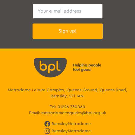
Email
Sign up!
Metrodome Leisure Complex, Queens Ground, Queens Road,
Barnsley, S71 1AN.
Tel:
01226 730060
Email:
metrodomeenquiries@bpl.org.uk
BarnsleyMetrodome
BarnsleyMetrodome