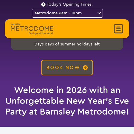
Today's Opening Times:
days of summer holidays left
Days
BOOK NOW
Welcome in 2026 with an
Unforgettable New Year’s Eve
Party at Barnsley Metrodome!