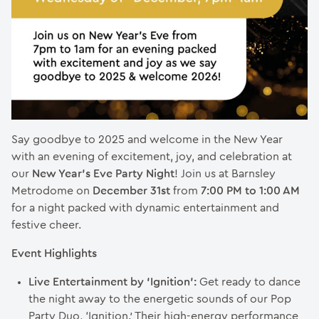
Say goodbye to 2025 and welcome in the New Year
with an evening of excitement, joy, and celebration at
our
New Year’s Eve Party Night
! Join us at Barnsley
Metrodome on
December 31st
from
7:00 PM to 1:00 AM
for a night packed with dynamic entertainment and
festive cheer.
Event Highlights
Live Entertainment by ‘Ignition’:
Get ready to dance
the night away to the energetic sounds of our Pop
Party Duo, ‘Ignition.’ Their high-energy performance