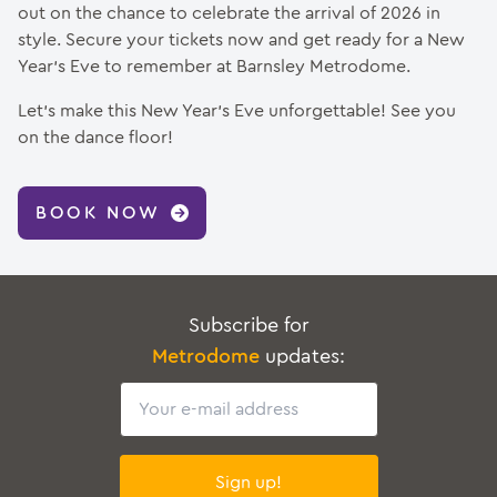
out on the chance to celebrate the arrival of 2026 in
style. Secure your tickets now and get ready for a New
Year’s Eve to remember at Barnsley Metrodome.
Let’s make this New Year’s Eve unforgettable! See you
on the dance floor!
BOOK NOW
Subscribe for
Metrodome
updates:
Email
Sign up!