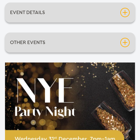
EVENT DETAILS
Date:
Wednesday 31st December 2025
OTHER EVENTS
Time:
7:00pm
Inflatable Fun Days
Venue:
Rigby Cafe
Neil Diamondo
An Evening of Mediumship with Pietro Politano
Barnsley Comic-Con 2026