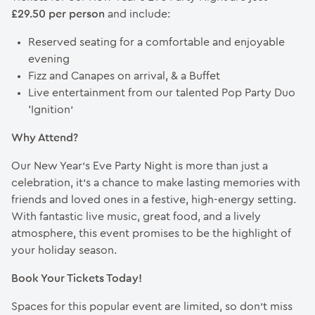
£29.50 per person
and include:
Reserved seating for a comfortable and enjoyable
evening
Fizz and Canapes on arrival, & a Buffet
Live entertainment from our talented Pop Party Duo
‘Ignition’
Why Attend?
Our New Year’s Eve Party Night is more than just a
celebration, it’s a chance to make lasting memories with
friends and loved ones in a festive, high-energy setting.
With fantastic live music, great food, and a lively
atmosphere, this event promises to be the highlight of
your holiday season.
Book Your Tickets Today!
Spaces for this popular event are limited, so don’t miss