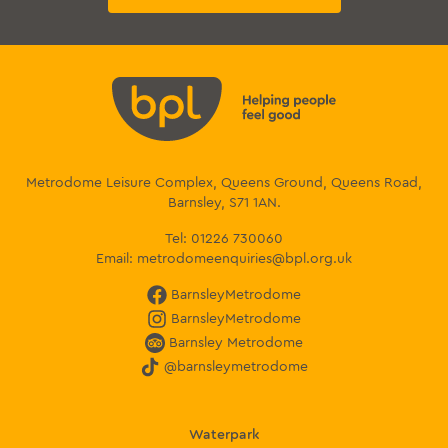
Metrodome Leisure Complex, Queens Ground, Queens Road,
Barnsley, S71 1AN.
Tel:
01226 730060
Email:
metrodomeenquiries@bpl.org.uk
BarnsleyMetrodome
BarnsleyMetrodome
Barnsley Metrodome
@barnsleymetrodome
Waterpark