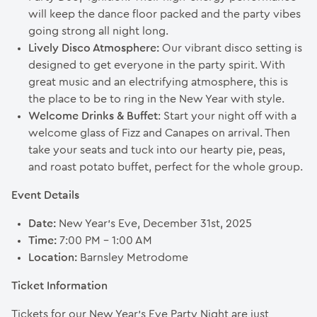
will keep the dance floor packed and the party vibes
going strong all night long.
Lively Disco Atmosphere:
Our vibrant disco setting is
designed to get everyone in the party spirit. With
great music and an electrifying atmosphere, this is
the place to be to ring in the New Year with style.
Welcome Drinks & Buffet
: Start your night off with a
welcome glass of Fizz and Canapes on arrival. Then
take your seats and tuck into our hearty pie, peas,
and roast potato buffet, perfect for the whole group.
Event Details
Date:
New Year’s Eve, December 31st, 2025
Time:
7:00 PM – 1:00 AM
Location:
Barnsley Metrodome
Ticket Information
Tickets for our New Year’s Eve Party Night are just