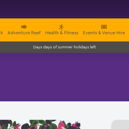
rk
Adventure Reef
Health & Fitness
Events & Venue Hire
days of summer holidays left
Days