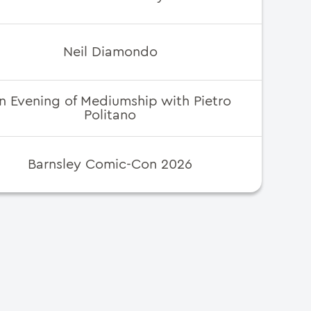
Neil Diamondo
n Evening of Mediumship with Pietro
Politano
Barnsley Comic-Con 2026