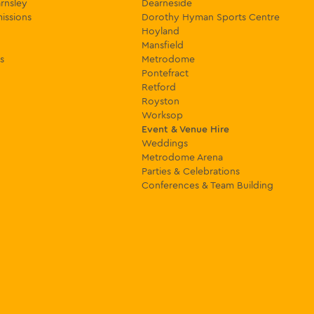
rnsley
Dearneside
issions
Dorothy Hyman Sports Centre
Hoyland
Mansfield
s
Metrodome
Pontefract
Retford
Royston
Worksop
Event & Venue Hire
Weddings
Metrodome Arena
Parties & Celebrations
Conferences & Team Building