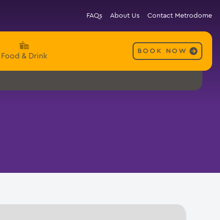
FAQs
About Us
Contact Metrodome
BOOK NOW
Food & Drink