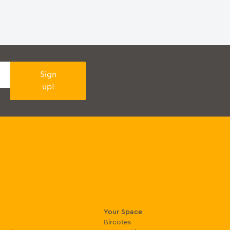
Sign
up!
Your Space
Bircotes