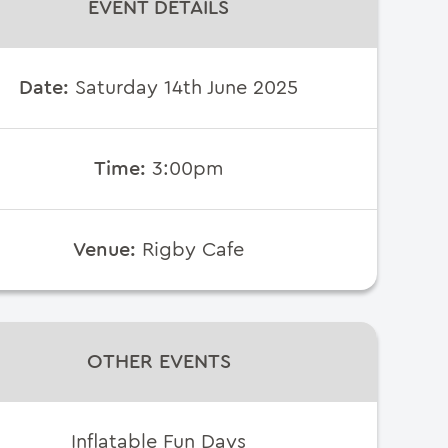
EVENT DETAILS
Date:
Saturday 14th June 2025
Time:
3:00pm
Venue:
Rigby Cafe
OTHER EVENTS
Inflatable Fun Days