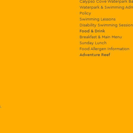
Calypso Cove Waterpark Ba
Waterpark & Swimming Adm
Policy
Swimming Lessons
Disability Swimming Session
Food & Drink
Breakfast & Main Menu
Sunday Lunch
Food Allergen Information
Adventure Reef
8
.