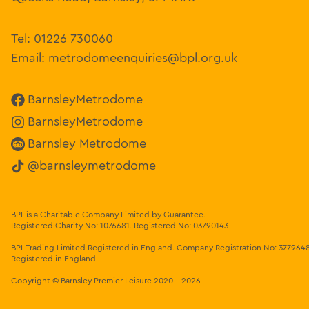
Tel:
01226 730060
Email:
metrodomeenquiries@bpl.org.uk
BarnsleyMetrodome
BarnsleyMetrodome
Barnsley Metrodome
@barnsleymetrodome
BPL is a Charitable Company Limited by Guarantee.
Registered Charity No: 1076681
.
Registered No: 03790143
BPL Trading Limited Registered in England.
Company Registration No: 377964
Registered in England.
Copyright
© Barnsley Premier Leisure 2020 - 2026