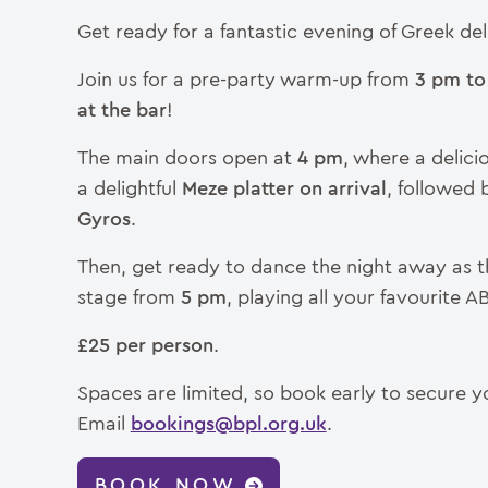
Get ready for a fantastic evening of Greek del
Join us for a pre-party warm-up from
3 pm to
at the bar
!
The main doors open at
4 pm
, where a delici
a delightful
Meze platter on arrival
, followed
Gyros
.
Then, get ready to dance the night away as t
stage from
5 pm
, playing all your favourite A
£25 per person
.
Spaces are limited, so book early to secure y
Email
bookings@bpl.org.uk
.
BOOK NOW