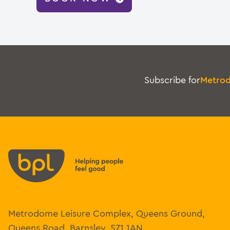
Subscribe for
Metro
Metrodome Leisure Complex, Queens Ground,
Queens Road, Barnsley, S71 1AN.