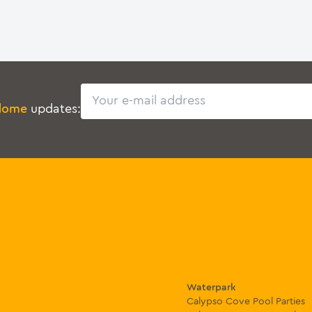
Email
dome
updates:
Waterpark
Calypso Cove Pool Parties