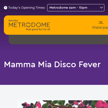
Today's Opening Times:
Waterpa
Mamma Mia Disco Fever