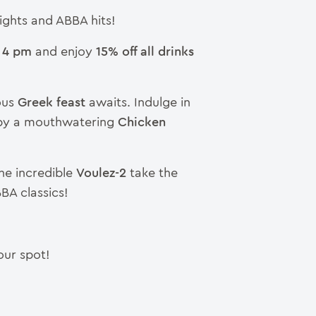
ights and ABBA hits!
 4 pm
and enjoy
15% off all drinks
ous
Greek feast
awaits. Indulge in
 by a mouthwatering
Chicken
he incredible
Voulez-2
take the
BBA classics!
our spot!