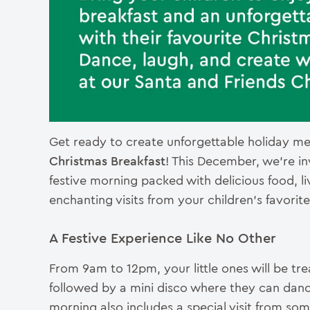
Get ready to create unforgettable holiday m
Christmas Breakfast
! This December, we’re invi
festive morning packed with delicious food, l
enchanting visits from your children’s favorit
A Festive Experience Like No Other
From 9am to 12pm, your little ones will be trea
followed by a mini disco where they can danc
morning also includes a special visit from so