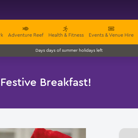
rk
Adventure Reef
Health & Fitness
Events & Venue Hire
days of summer holidays left
Days
 Festive Breakfast!