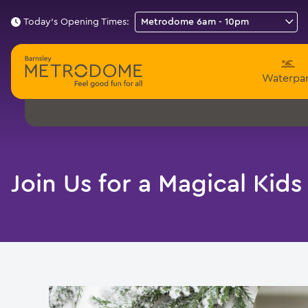
Today's Opening Times:
Waterpa
Join Us for a Magical Kids