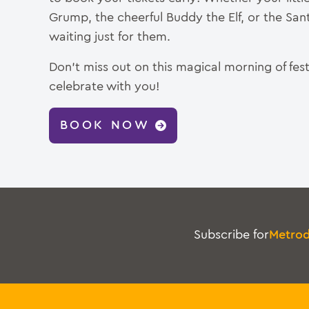
Grump, the cheerful Buddy the Elf, or the Sant
waiting just for them.
Don’t miss out on this magical morning of fest
celebrate with you!
BOOK NOW
Subscribe for
Metro