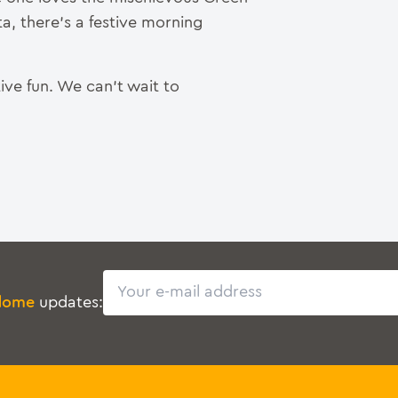
a, there’s a festive morning
ive fun. We can’t wait to
Email
dome
updates: