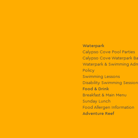
Waterpark
Calypso Cove Pool Parties
Calypso Cove Waterpark Ba
Waterpark & Swimming Adm
Policy
Swimming Lessons
Disability Swimming Session
Food & Drink
Breakfast & Main Menu
Sunday Lunch
Food Allergen Information
Adventure Reef