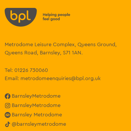
Metrodome Leisure Complex, Queens Ground,
Queens Road, Barnsley, S71 1AN.
Tel:
01226 730060
Email:
metrodomeenquiries@bpl.org.uk
BarnsleyMetrodome
BarnsleyMetrodome
Barnsley Metrodome
@barnsleymetrodome