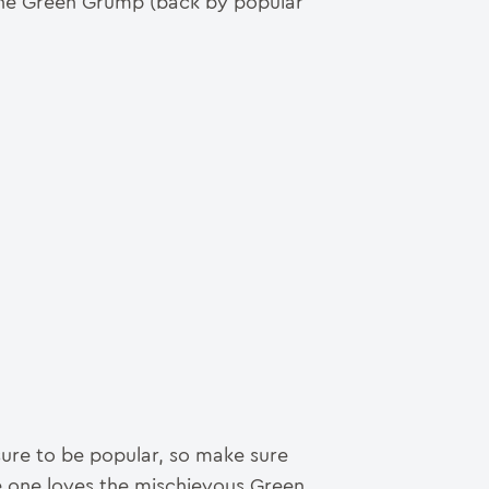
 the Green Grump (back by popular
sure to be popular, so make sure
le one loves the mischievous Green