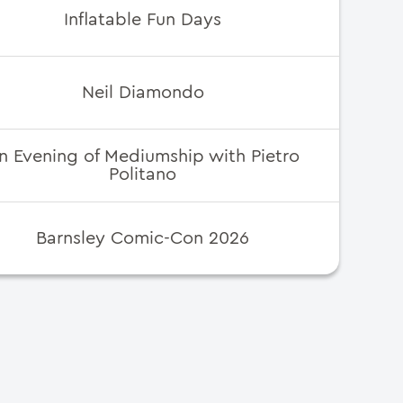
Inflatable Fun Days
Neil Diamondo
n Evening of Mediumship with Pietro
Politano
Barnsley Comic-Con 2026