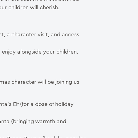
r children will cherish.
st, a character visit, and access
to enjoy alongside your children.
as character will be joining us
ta’s Elf (for a dose of holiday
Santa (bringing warmth and