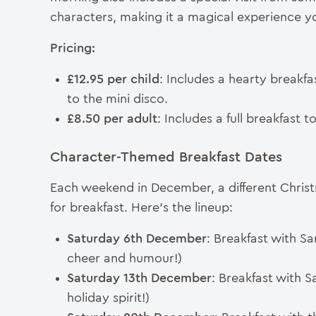
characters, making it a magical experience you
Pricing:
£12.95 per child
: Includes a hearty breakfa
to the mini disco.
£8.50 per adult
: Includes a full breakfast 
Character-Themed Breakfast Dates
Each weekend in December, a different Christm
for breakfast. Here’s the lineup:
Saturday 6th December
: Breakfast with San
cheer and humour!)
Saturday 13th December
: Breakfast with 
holiday spirit!)