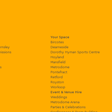
Your Space
Bircotes
rnsley
Dearneside
issions
Dorothy Hyman Sports Centre
Hoyland
Mansfield
s
Metrodome
Pontefract
Retford
Royston
Worksop
Event & Venue Hire
Weddings
Metrodome Arena
Parties & Celebrations