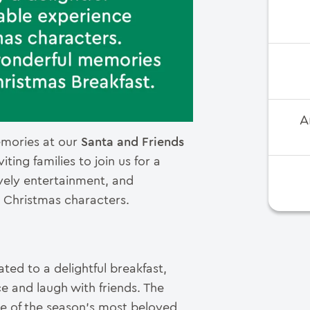
A
emories at our
Santa and Friends
ting families to join us for a
ively entertainment, and
e Christmas characters.
ted to a delightful breakfast,
e and laugh with friends. The
me of the season’s most beloved