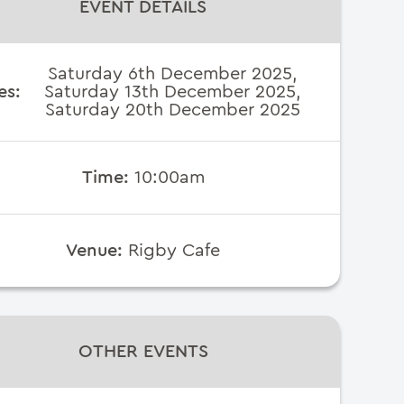
EVENT DETAILS
Saturday 6th December 2025,
es:
Saturday 13th December 2025,
Saturday 20th December 2025
Time:
10:00am
Venue:
Rigby Cafe
OTHER EVENTS