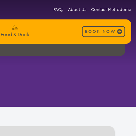
FAQs
About Us
Contact Metrodome
BOOK NOW
Food & Drink