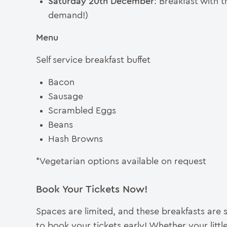
Saturday 20th December
: Breakfast with
demand!)
Menu
Self service breakfast buffet
Bacon
Sausage
Scrambled Eggs
Beans
Hash Browns
*Vegetarian options available on request
Book Your Tickets Now!
Spaces are limited, and these breakfasts are 
to book your tickets early! Whether your litt