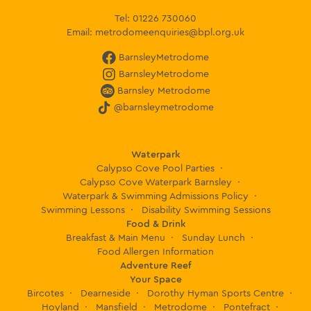
Tel:
01226 730060
Email:
metrodomeenquiries@bpl.org.uk
BarnsleyMetrodome
BarnsleyMetrodome
Barnsley Metrodome
@barnsleymetrodome
Waterpark
Calypso Cove Pool Parties
Calypso Cove Waterpark Barnsley
Waterpark & Swimming Admissions Policy
Swimming Lessons
Disability Swimming Sessions
Food & Drink
Breakfast & Main Menu
Sunday Lunch
Food Allergen Information
Adventure Reef
Your Space
Bircotes
Dearneside
Dorothy Hyman Sports Centre
Hoyland
Mansfield
Metrodome
Pontefract