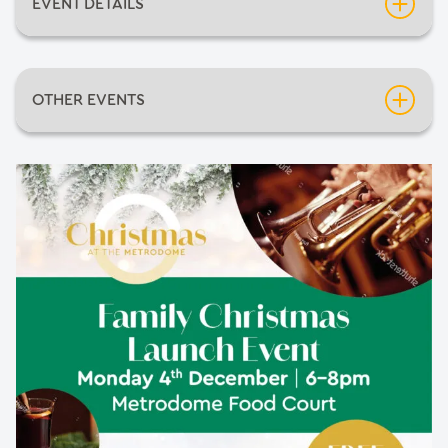
EVENT DETAILS
Date:
Thursday 4th December 2025
OTHER EVENTS
Time:
6:00pm
Neil Diamondo
An Evening of Mediumship with Pietro Politano
Barnsley Comic-Con 2026
The Greatest Halloween show