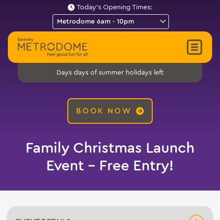
Today's Opening Times:
days of summer holidays left
Days
BOOK NOW
Family Christmas Launch
Event – Free Entry!