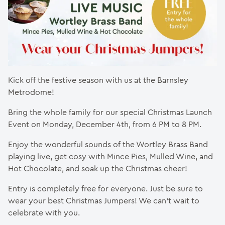
Kick off the festive season with us at the Barnsley
Metrodome!
Bring the whole family for our special Christmas Launch
Event on Monday, December 4th, from 6 PM to 8 PM.
Enjoy the wonderful sounds of the Wortley Brass Band
playing live, get cosy with Mince Pies, Mulled Wine, and
Hot Chocolate, and soak up the Christmas cheer!
Entry is completely free for everyone. Just be sure to
wear your best Christmas Jumpers! We can’t wait to
celebrate with you.