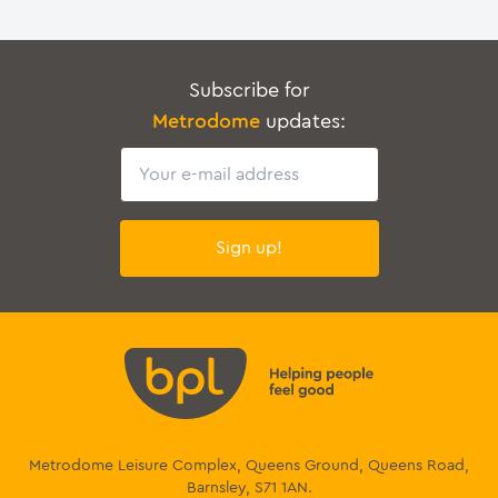
Subscribe for
Metrodome
updates:
Email
Sign up!
Metrodome Leisure Complex, Queens Ground, Queens Road,
Barnsley, S71 1AN.