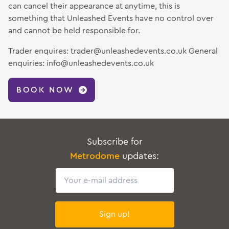
can cancel their appearance at anytime, this is
something that Unleashed Events have no control over
and cannot be held responsible for.
Trader enquires: trader@unleashedevents.co.uk General
enquiries: info@unleashedevents.co.uk
BOOK NOW
Subscribe for
Metrodome
updates:
Email
Sign up!