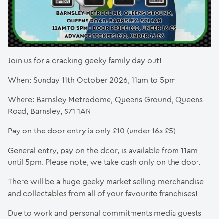
Join us for a cracking geeky family day out!
When: Sunday 11th October 2026, 11am to 5pm
Where: Barnsley Metrodome, Queens Ground, Queens
Road, Barnsley, S71 1AN
Pay on the door entry is only £10 (under 16s £5)
General entry, pay on the door, is available from 11am
until 5pm. Please note, we take cash only on the door.
There will be a huge geeky market selling merchandise
and collectables from all of your favourite franchises!
Due to work and personal commitments media guests