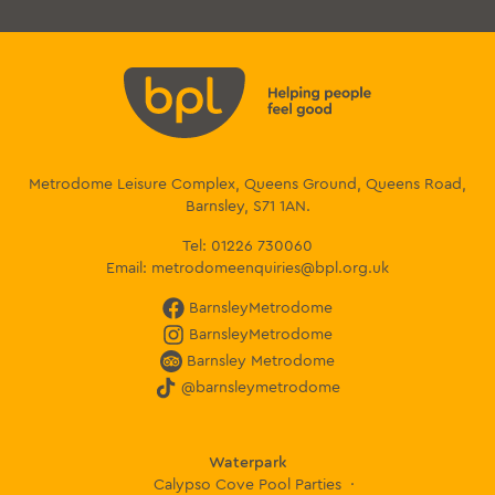
Metrodome Leisure Complex, Queens Ground, Queens Road,
Barnsley, S71 1AN.
Tel:
01226 730060
Email:
metrodomeenquiries@bpl.org.uk
BarnsleyMetrodome
BarnsleyMetrodome
Barnsley Metrodome
@barnsleymetrodome
Waterpark
Calypso Cove Pool Parties