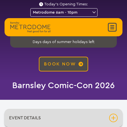
Today's Opening Times:
days of summer holidays left
Days
BOOK NOW
Barnsley Comic-Con 2026
EVENT DETAILS