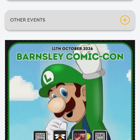
Date:
Sunday 11th October 2026
OTHER EVENTS
Time:
11:00am
Inflatable Fun Days
Venue:
The Arena
Neil Diamondo
An Evening of Mediumship with Pietro Politano
The Greatest Halloween show